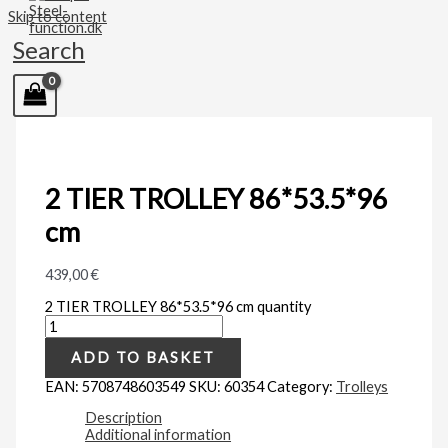
Skip to content
Search
2 TIER TROLLEY 86*53.5*96
cm
439,00
€
2 TIER TROLLEY 86*53.5*96 cm quantity
ADD TO BASKET
EAN:
5708748603549
SKU:
60354
Category:
Trolleys
Description
Additional information