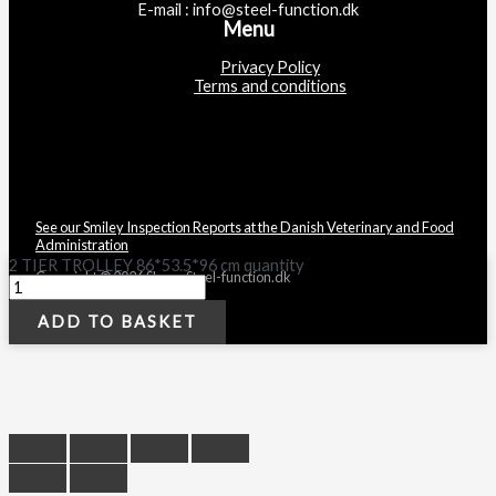
E-mail : info@steel-function.dk
Menu
Privacy Policy
Terms and conditions
See our Smiley Inspection Reports at the Danish Veterinary and Food
Administration
2 TIER TROLLEY 86*53.5*96 cm quantity
Copyright © 2026 Shop - Steel-function.dk
ADD TO BASKET