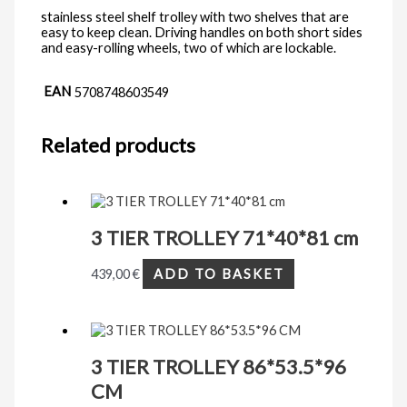
stainless steel shelf trolley with two shelves that are
easy to keep clean. Driving handles on both short sides
and easy-rolling wheels, two of which are lockable.
EAN
5708748603549
Related products
3 TIER TROLLEY 71*40*81 cm
439,00
€
ADD TO BASKET
3 TIER TROLLEY 86*53.5*96
CM