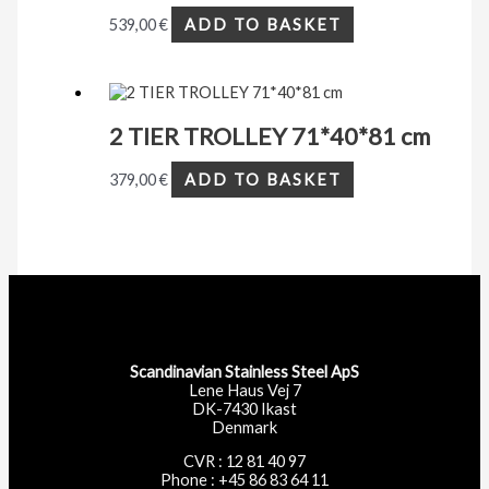
539,00
€
ADD TO BASKET
2 TIER TROLLEY 71*40*81 cm
379,00
€
ADD TO BASKET
Scandinavian Stainless Steel ApS
Lene Haus Vej 7
DK-7430 Ikast
Denmark
CVR : 12 81 40 97
Phone : +45 86 83 64 11