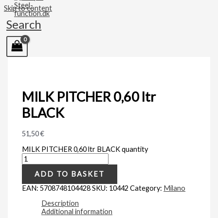
Skip to content
Search
MILK PITCHER 0,60 ltr
BLACK
51,50
€
MILK PITCHER 0,60 ltr BLACK quantity
ADD TO BASKET
EAN:
5708748104428
SKU:
10442
Category:
Milano
Description
Additional information