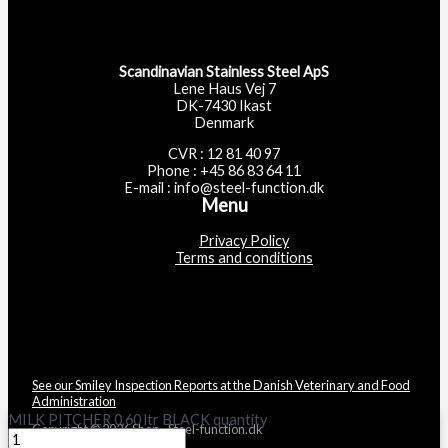
Scandinavian Stainless Steel ApS
Lene Haus Vej 7
DK-7430 Ikast
Denmark
CVR : 12 81 40 97
Phone : +45 86 83 64 11
E-mail : info@steel-function.dk
Menu
Privacy Policy
Terms and conditions
See our Smiley Inspection Reports at the Danish Veterinary and Food
Administration
MILK PITCHER 0,60 ltr BLACK quantity
Copyright © 2026 Shop - Steel-function.dk