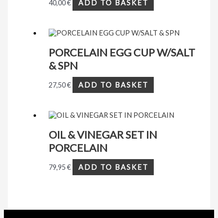
40,00
€
ADD TO BASKET
PORCELAIN EGG CUP W/SALT
& SPN
27,50
€
ADD TO BASKET
OIL & VINEGAR SET IN
PORCELAIN
79,95
€
ADD TO BASKET