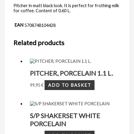
Pitcher in matt black look. It is perfect for frothing milk
for coffee. Content of 0.60 L.
EAN
5708748104428
Related products
PITCHER, PORCELAIN 1.1 L.
99,95
€
ADD TO BASKET
S/P SHAKERSET WHITE
PORCELAIN