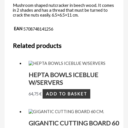
Mushroom shaped nutcracker in beech wood. It comes
in 2 shades and has a thread that must be turned to
crack the nuts easily. 6.5×6.5×11 cm.
EAN
5708748141256
Related products
HEPTA BOWLS ICEBLUE
W/SERVERS
64,75
€
ADD TO BASKET
GIGANTIC CUTTING BOARD 60