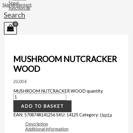
Skip to content
Search
MUSHROOM NUTCRACKER
WOOD
20,00
€
MUSHROOM NUTCRACKER WOOD quantity
ADD TO BASKET
EAN:
5708748141256
SKU:
14125
Category:
Hepta
Description
Additional information