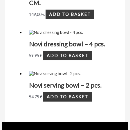
CM.
149,00
€
ADD TO BASKET
Novi dressing bowl – 4 pcs.
59,95
€
ADD TO BASKET
Novi serving bowl – 2 pcs.
54,75
€
ADD TO BASKET