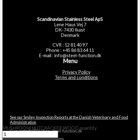
Scandinavian Stainless Steel ApS
Lene Haus Vej 7
DK-7430 Ikast
Denmark
CVR : 12 81 40 97
Phone : +45 86 83 64 11
E-mail : info@steel-function.dk
Menu
Privacy Policy
Terms and conditions
See our Smiley Inspection Reports at the Danish Veterinary and Food
Administration
MUSHROOM NUTCRACKER WOOD quantity
Copyright © 2026 Shop - Steel-function.dk