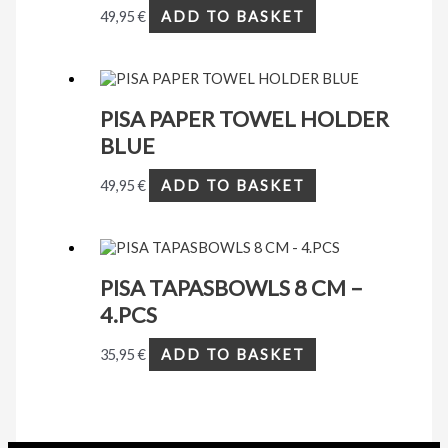
49,95
€
ADD TO BASKET
PISA PAPER TOWEL HOLDER
BLUE
49,95
€
ADD TO BASKET
PISA TAPASBOWLS 8 CM –
4.PCS
35,95
€
ADD TO BASKET