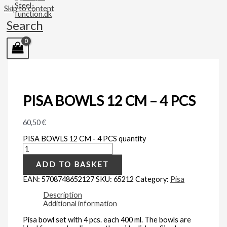
Skip to content
Search
PISA BOWLS 12 CM – 4 PCS
60,50
€
PISA BOWLS 12 CM - 4 PCS quantity
ADD TO BASKET
EAN:
5708748652127
SKU:
65212
Category:
Pisa
Description
Additional information
Pisa bowl set with 4 pcs. each 400 ml. The bowls are