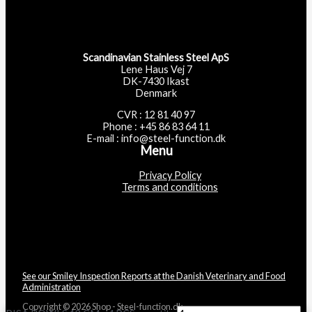
Scandinavian Stainless Steel ApS
Lene Haus Vej 7
DK-7430 Ikast
Denmark
CVR : 12 81 40 97
Phone : +45 86 83 64 11
E-mail : info@steel-function.dk
Menu
Privacy Policy
Terms and conditions
See our Smiley Inspection Reports at the Danish Veterinary and Food
Administration
Copyright © 2026 Shop - Steel-function.dk