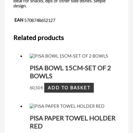
ideal for snacks, dips or other side dishes. Simple
design.
EAN
5708748652127
Related products
PISA BOWL 15CM-SET OF 2
BOWLS
60,50
€
ADD TO BASKET
PISA PAPER TOWEL HOLDER
RED