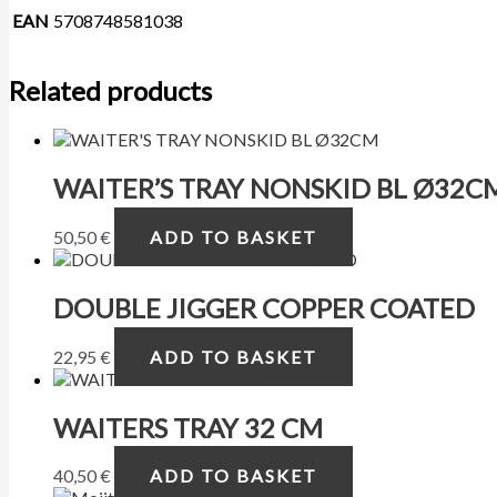
EAN
5708748581038
Related products
WAITER’S TRAY NONSKID BL Ø32C
50,50
€
ADD TO BASKET
DOUBLE JIGGER COPPER COATED
22,95
€
ADD TO BASKET
WAITERS TRAY 32 CM
40,50
€
ADD TO BASKET