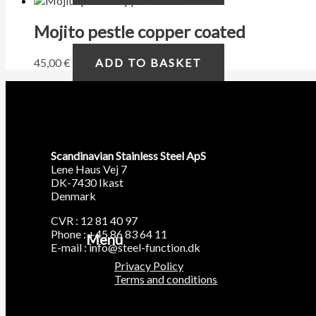
Mojito pestle copper coated
45,00
€
ADD TO BASKET
Scandinavian Stainless Steel ApS
Lene Haus Vej 7
DK-7430 Ikast
Denmark
CVR : 12 81 40 97
Phone : +45 86 83 64 11
Menu
E-mail : info@steel-function.dk
Privacy Policy
Terms and conditions