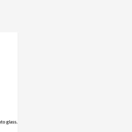
nto glass.