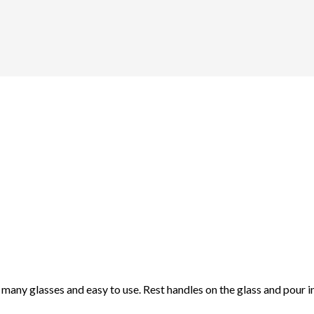
nto many glasses and easy to use. Rest handles on the glass and pour i