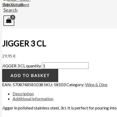
Skip to content
Search
JIGGER 3 CL
29,95
€
JIGGER 3 CL quantity
ADD TO BASKET
EAN:
5708748581038
SKU:
58103
Category:
Wine & Dine
Description
Additional information
Jigger in polished stainless steel, 3cl. It is perfect for pouring i