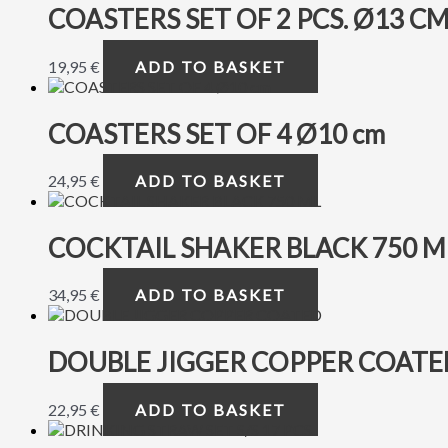
COASTERS SET OF 2 PCS. Ø13 C
19,95
€
ADD TO BASKET
COASTERS SET OF 4 Ø10 cm
24,95
€
ADD TO BASKET
COCKTAIL SHAKER BLACK 750 M
34,95
€
ADD TO BASKET
DOUBLE JIGGER COPPER COATE
22,95
€
ADD TO BASKET