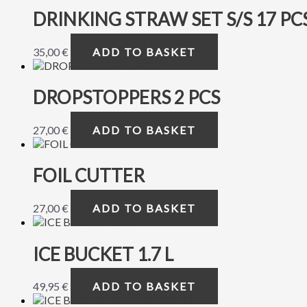
DRINKING STRAW SET S/S 17 PCS
35,00
€
ADD TO BASKET
DROPSTOPPERS 2 PCS
27,00
€
ADD TO BASKET
FOIL CUTTER
27,00
€
ADD TO BASKET
ICE BUCKET 1.7 L
49,95
€
ADD TO BASKET