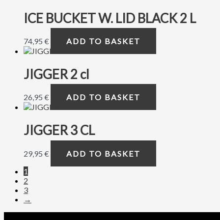
ICE BUCKET W. LID BLACK 2 L
74,95
€
ADD TO BASKET
JIGGER 2 cl
26,95
€
ADD TO BASKET
JIGGER 3 CL
29,95
€
ADD TO BASKET
1
2
3
→