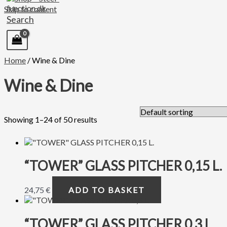
Skip to content
Search
Home
/ Wine & Dine
Wine & Dine
Showing 1–24 of 50 results
“TOWER” GLASS PITCHER 0,15 L.
24,75
€
ADD TO BASKET
“TOWER” GLASS PITCHER 0,3 L.