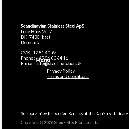
Scandinavian Stainless Steel ApS
Lene Haus Vej 7
DK-7430 Ikast
Denmark
CVR : 12 81 40 97
Phone : +45 86 83 64 11
Menu
E-mail : info@steel-function.dk
Privacy Policy
Terms and conditions
See our Smiley Inspection Reports at the Danish Veterinary
Copyright © 2026 Shop - Steel-function.dk