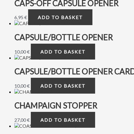
CAPS-OFF CAPSULE OPENER
6,95
€
ADD TO BASKET
CAPSULE/BOTTLE OPENER
10,00
€
ADD TO BASKET
CAPSULE/BOTTLE OPENER CAR
10,00
€
ADD TO BASKET
CHAMPAIGN STOPPER
27,00
€
ADD TO BASKET