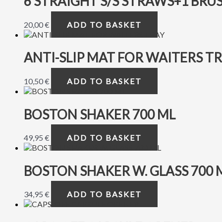
6 STRAIGHT S/S STRAWS+1 BRU
20,00
€
ADD TO BASKET
ANTI-SLIP MAT FOR WAITERS T
10,50
€
ADD TO BASKET
BOSTON SHAKER 700 ML
49,95
€
ADD TO BASKET
BOSTON SHAKER W. GLASS 700 
34,95
€
ADD TO BASKET