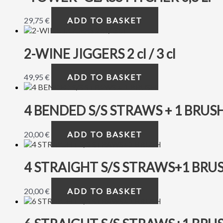
29,75
€
ADD TO BASKET
2-WINE JIGGERS 2 cl / 3 cl
49,95
€
ADD TO BASKET
4 BENDED S/S STRAWS + 1 BRUS
20,00
€
ADD TO BASKET
4 STRAIGHT S/S STRAWS+1 BRU
20,00
€
ADD TO BASKET