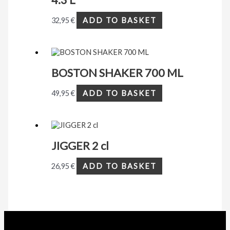
32,95
€
ADD TO BASKET
BOSTON SHAKER 700 ML
49,95
€
ADD TO BASKET
JIGGER 2 cl
26,95
€
ADD TO BASKET