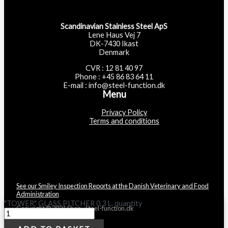
Scandinavian Stainless Steel ApS
Lene Haus Vej 7
DK-7430 Ikast
Denmark
CVR : 12 81 40 97
Phone : +45 86 83 64 11
E-mail : info@steel-function.dk
Menu
Privacy Policy
Terms and conditions
See our Smiley Inspection Reports at the Danish Veterinary and Food
Administration
"TOWER" GLASS PITCHER 0,3 L. quantity
Copyright © 2026 Shop - Steel-function.dk