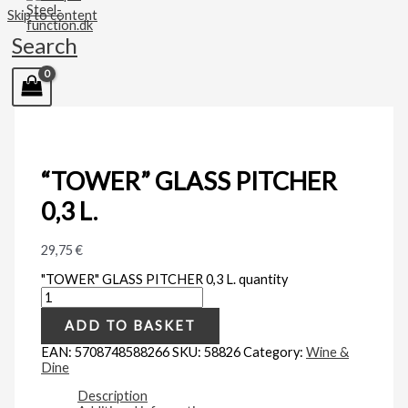
Skip to content
Search
“TOWER” GLASS PITCHER
0,3 L.
29,75
€
"TOWER" GLASS PITCHER 0,3 L. quantity
ADD TO BASKET
EAN:
5708748588266
SKU:
58826
Category:
Wine &
Dine
Description