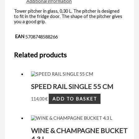
Additional information
Tower pitcher in glass, 0,30 L. The pitcher is designed
to fit in the fridge door. The shape of the pitcher gives
you a good grip.
EAN
5708748588266
Related products
SPEED RAIL SINGLE 55 CM
114,00
€
ADD TO BASKET
WINE & CHAMPAGNE BUCKET
4.3 L